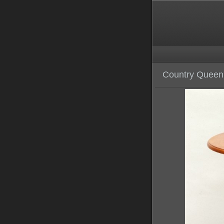
Country Queen 