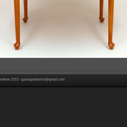
niture 2015 -
p
aulagarbarino@gmail.com