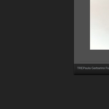
TREPaula Garbarino Fur