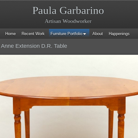
Paula Garbarino
Artisan Woodworker
Home
Recent Work
Furniture Portfolio
About
Happenings
Anne Extension D.R. Table